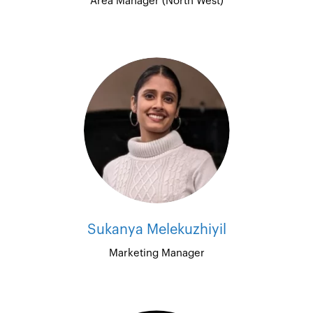
Area Manager (North West)
Sukanya Melekuzhiyil
Marketing Manager