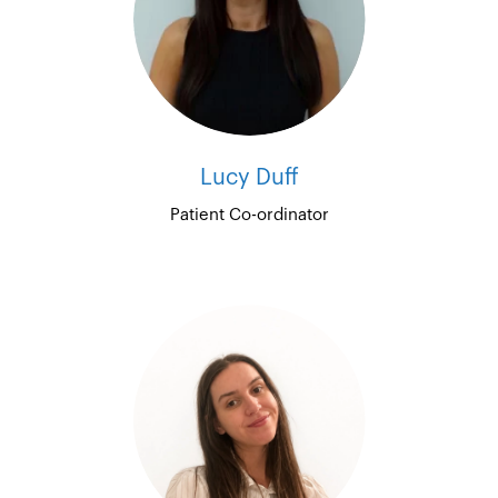
Lucy Duff
Patient Co-ordinator