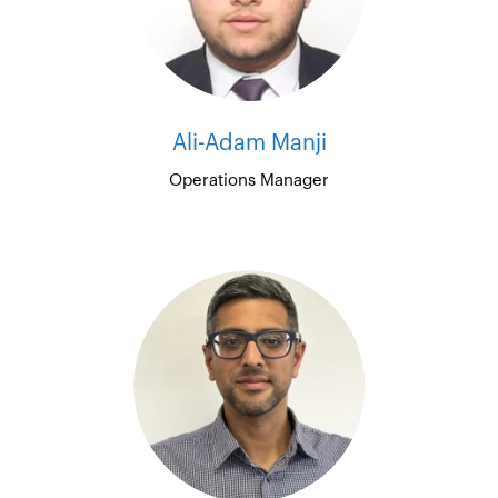
Ali-Adam Manji
Operations Manager