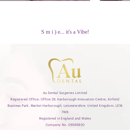
S m i ) e... it's a Vibe!
Au Dental Surgeries Limited
Registered Office: Office 29, Harborough Innovation Centre, Airfield
Business Park, Market Harborough, Leicestershire, United Kingdom, LE16
7WB
Registered in England and Wales
Company No. 09565920