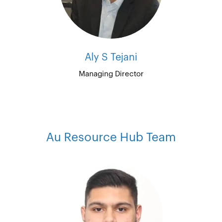
Aly S Tejani
Managing Director
Au Resource Hub Team