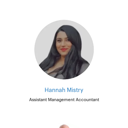
Hannah Mistry
Assistant Management Accountant