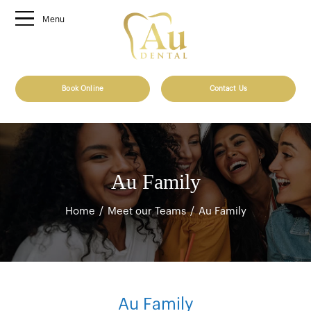
Menu
Book Online
Contact Us
Au Family
Home
/
Meet our Teams
/
Au Family
Au Family