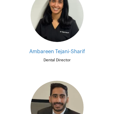
Ambareen Tejani-Sharif
Dental Director