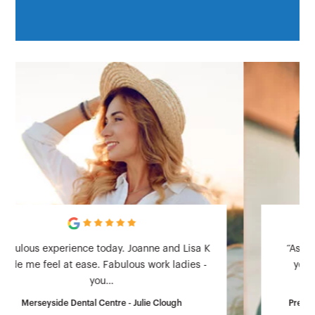
“As a particularly nervous patient based on
years of bad dental treatment I came to
Prestbury Road…
Prestbury Road Dental Practice - Steve Sproston