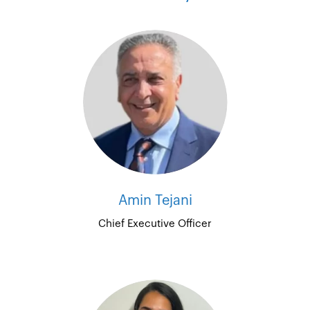
Amin Tejani
Chief Executive Officer