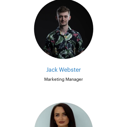
Jack Webster
Marketing Manager