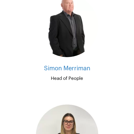
Simon Merriman
Head of People