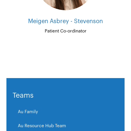
Meigen Asbrey - Stevenson
Patient Co-ordinator
Teams
Au Family
Au Resource Hub Team