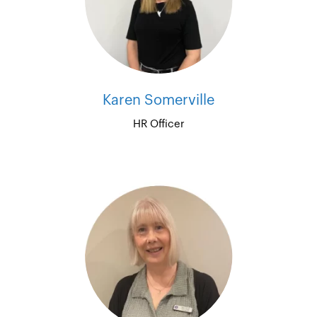
Karen Somerville
HR Officer