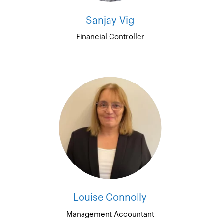
Sanjay Vig
Financial Controller
Louise Connolly
Management Accountant