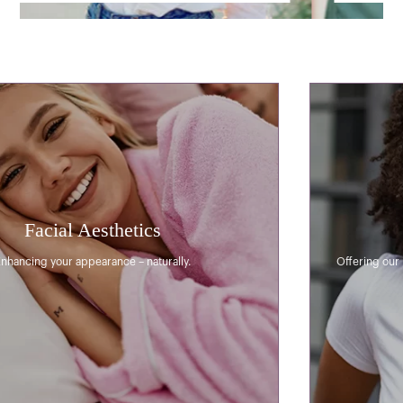
General Dentistry
Offering our patients a calming and relaxing dental experience.