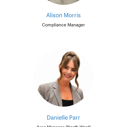
Alison Morris
Compliance Manager
Danielle Parr