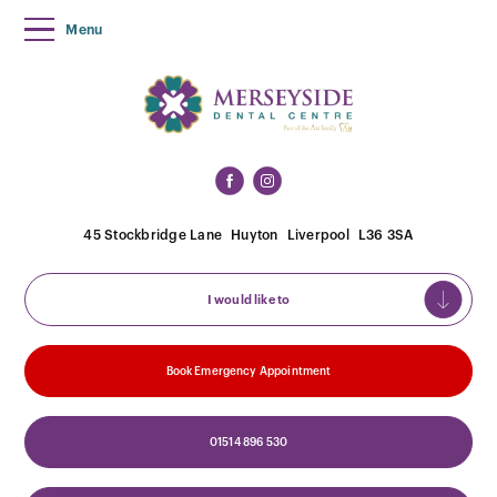
Menu
45 Stockbridge Lane
Huyton
Liverpool
L36 3SA
I would like to
Book Emergency Appointment
01514 896 530