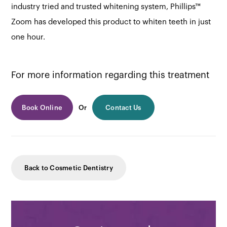
industry tried and trusted whitening system, Phillips™
Zoom has developed this product to whiten teeth in just
one hour.
For more information regarding this treatment
Book Online
Or
Contact Us
Back to Cosmetic Dentistry