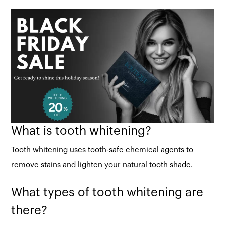
What is tooth whitening?
Tooth whitening uses tooth-safe chemical agents to
remove stains and lighten your natural tooth shade.
What types of tooth whitening are
there?