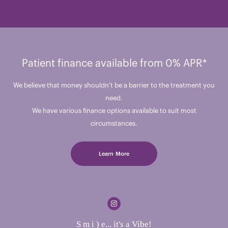
Patient finance available from 0% APR*
We believe that money shouldn’t be a barrier to the treatment you
need.
We have various finance options available to suit most
circumstances.
Learn More
S m i ) e... it's a Vibe!