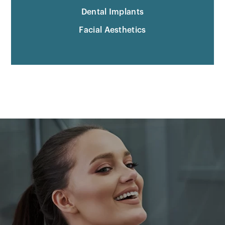
Dental Implants
Facial Aesthetics