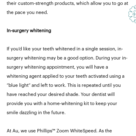
their custom-strength products, which allow you to go at
the pace you need.
In-surgery whitening
If you’d like your teeth whitened in a single session, in-
surgery whitening may be a good option. During your in-
surgery whitening appointment, you will have a
whitening agent applied to your teeth activated using a
“blue light” and left to work. This is repeated until you
have reached your desired shade. Your dentist will
provide you with a home-whitening kit to keep your
smile dazzling in the future.
At Au, we use Phillips™ Zoom WhiteSpeed. As the