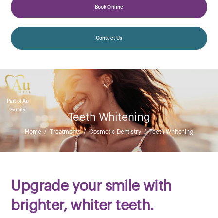
Book Online
Contact Us
Part of Au
Family
Teeth Whitening
Home
/
Treatments
/
Cosmetic Dentistry
/
Teeth Whitening
Upgrade your smile with
brighter, whiter teeth.