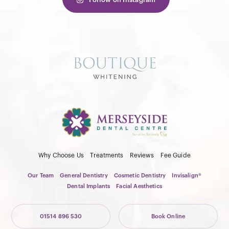
Why Choose Us
Treatments
Reviews
Fee Guide
Our Team
General Dentistry
Cosmetic Dentistry
Invisalign®
Dental Implants
Facial Aesthetics
01514 896 530
Book Online