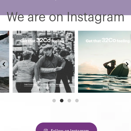
We are on Instagram
Confidence has no age. No
Still water. Clear mind. That
dress code. No postcode.
32Co feeling. 🌊
...
...
3
0
2
0
Follow on Instagram