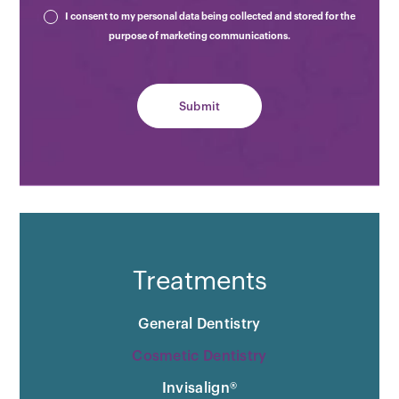
I consent to my personal data being collected and stored for the
purpose of marketing communications.
Treatments
General Dentistry
Cosmetic Dentistry
Invisalign®