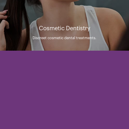
Cosmetic Dentistry
Discreet cosmetic dental treatments.