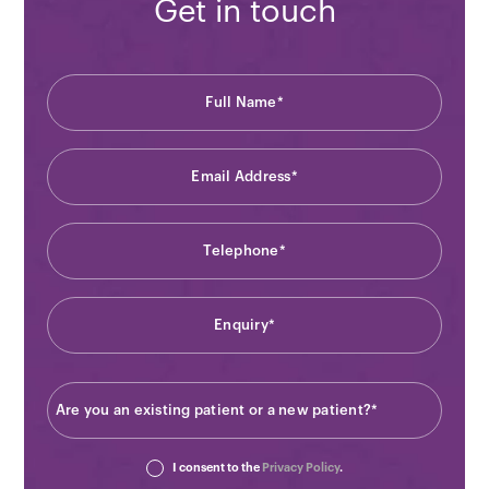
Get in touch
I consent to the
Privacy Policy
.