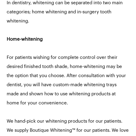
In dentistry, whitening can be separated into two main
categories; home whitening and in-surgery tooth
whitening.
Home-whitening
For patients wishing for complete control over their
desired finished tooth shade, home-whitening may be
the option that you choose. After consultation with your
dentist, you will have custom-made whitening trays
made and shown how to use whitening products at
home for your convenience.
We hand-pick our whitening products for our patients.
We supply Boutique Whitening™ for our patients. We love