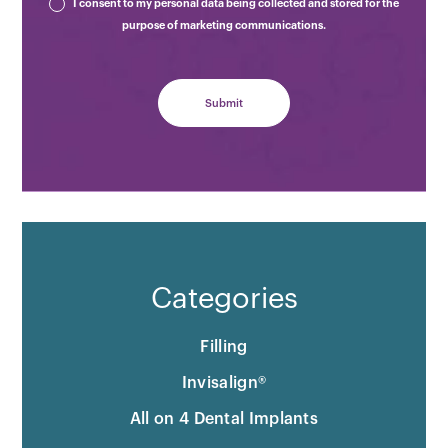
I consent to my personal data being collected and stored for the
purpose of marketing communications.
Categories
Filling
Invisalign®
All on 4 Dental Implants