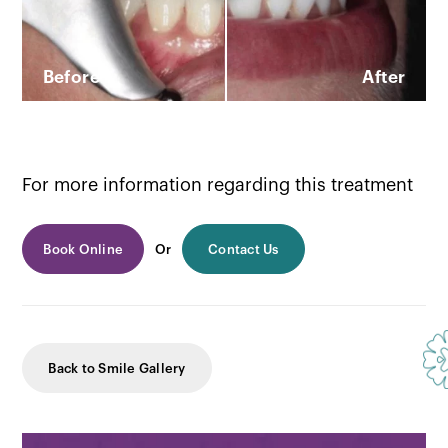
Before
After
For more information regarding this treatment
Book Online
Or
Contact Us
Back to Smile Gallery