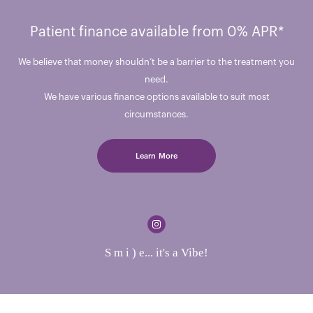
Patient finance available from 0% APR*
We believe that money shouldn’t be a barrier to the treatment you
need.
We have various finance options available to suit most
circumstances.
Learn More
S m i ) e... it's a Vibe!