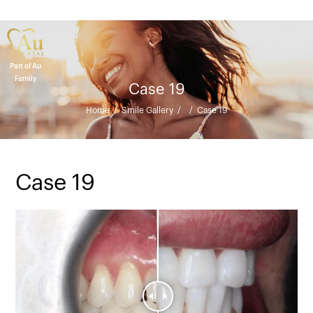
Part of Au
Family
Case 19
Home
/
Smile Gallery
/
/
Case 19
Case 19