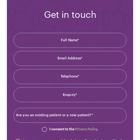
Get in touch
I consent to the
Privacy Policy
.