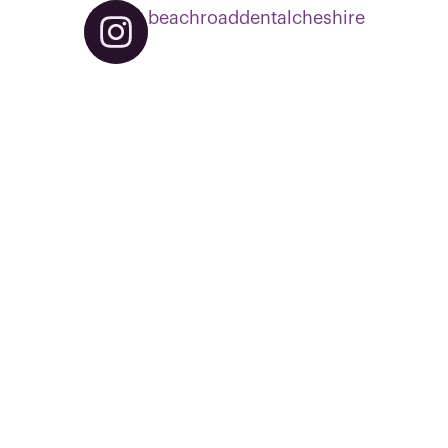
beachroaddentalcheshire
0