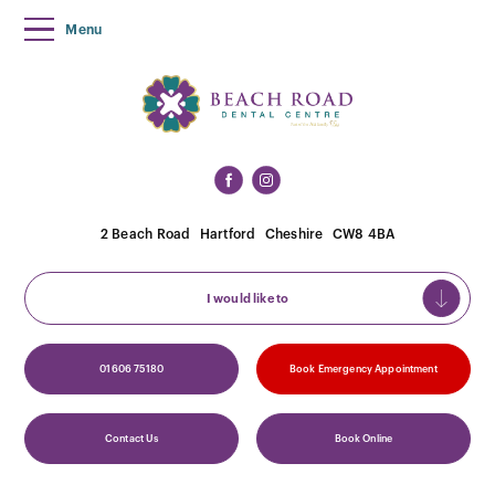
Menu
2 Beach Road
Hartford
Cheshire
CW8 4BA
I would like to
01606 75180
Book Emergency Appointment
Contact Us
Book Online